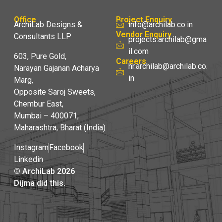
Office
Project Enquiry
ArchiLab Designs &
info@archilab.co.in
Vendor Enquiry
Consultants LLP
projects.archilab@gma
il.com
603, Pure Gold,
Careers
hr.archilab@archilab.co.
Narayan Gajanan Acharya
in
Marg,
Opposite Saroj Sweets,
Chembur East,
Mumbai – 400071,
Maharashtra, Bharat (India)
Instagram
Facebook
Linkedin
© ArchiLab 2026
Dijma did this.