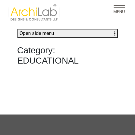
Open side menu
Category:
EDUCATIONAL