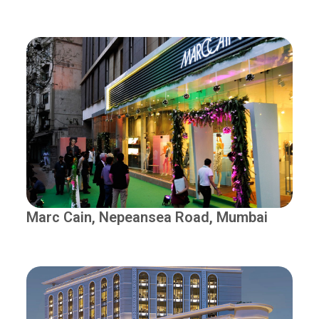
Marc Cain, Nepeansea Road, Mumbai