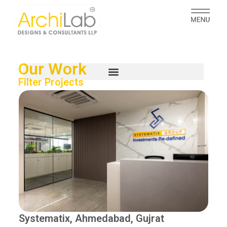
Our Work
Filter Projects
Systematix, Ahmedabad, Gujrat