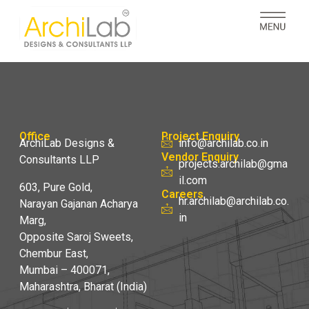
Office
Project Enquiry
ArchiLab Designs &
info@archilab.co.in
Vendor Enquiry
Consultants LLP
projects.archilab@gma
il.com
603, Pure Gold,
Careers
hr.archilab@archilab.co.
Narayan Gajanan Acharya
in
Marg,
Opposite Saroj Sweets,
Chembur East,
Mumbai – 400071,
Maharashtra, Bharat (India)