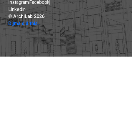
Instagram
Facebook
Linkedin
© ArchiLab 2026
Dijma did this.