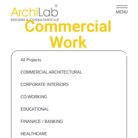
Commercial
Work
All Projects
COMMERCIAL ARCHITECTURAL
CORPORATE INTERIORS
CO-WORKING
EDUCATIONAL
FINANACE / BANKING
HEALTHCARE