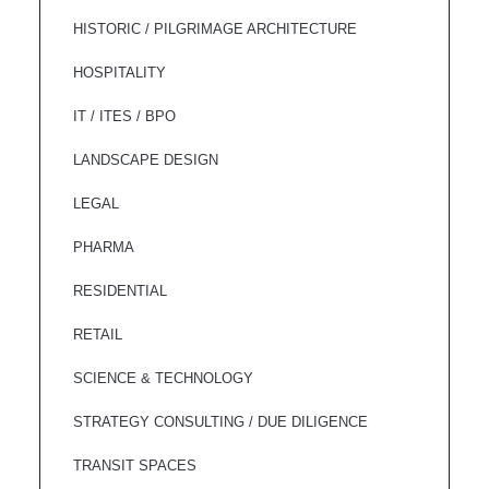
HISTORIC / PILGRIMAGE ARCHITECTURE
HOSPITALITY
IT / ITES / BPO
LANDSCAPE DESIGN
LEGAL
PHARMA
RESIDENTIAL
RETAIL
SCIENCE & TECHNOLOGY
STRATEGY CONSULTING / DUE DILIGENCE
TRANSIT SPACES